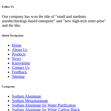
Follow Us
Our company has won the title of "small and medium-
sizedtechnology-based enterprise" and "new high-tech enter-prise"
and the like.
Quick Navigation
Home
About Us
Products
News
Knowledge
Contact Us
Feedback
Sitemap
Categories
Sodium Aluminate
Sodium Metaaluminate
Sodium Aluminate for Water Purification
Sodium Aluminate for White Carbon Black