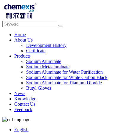
Home
About Us
Development History
Certificate
Products
Sodium Aluminate
Sodium Metaaluminate
Sodium Aluminate for Water Purification
Sodium Aluminate for White Carbon Black
Sodium Aluminate for Titanium Dioxide
Butyl Gloves
News
Knowledge
Contact Us
Feedback
Language
English