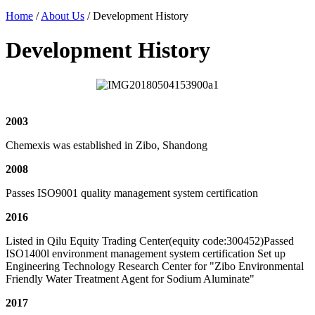
Home
/
About Us
/ Development History
Development History
2003
Chemexis was established in Zibo, Shandong
2008
Passes ISO9001 quality management system certification
2016
Listed in Qilu Equity Trading Center(equity code:300452)Passed
ISO1400l environment management system certification Set up
Engineering Technology Research Center for "Zibo Environmental
Friendly Water Treatment Agent for Sodium Aluminate"
2017