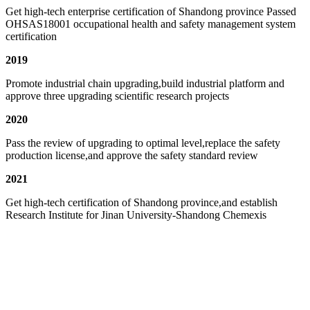
Get high-tech enterprise certification of Shandong province Passed
OHSAS18001 occupational health and safety management system
certification
2019
Promote industrial chain upgrading,build industrial platform and
approve three upgrading scientific research projects
2020
Pass the review of upgrading to optimal level,replace the safety
production license,and approve the safety standard review
2021
Get high-tech certification of Shandong province,and establish
Research Institute for Jinan University-Shandong Chemexis