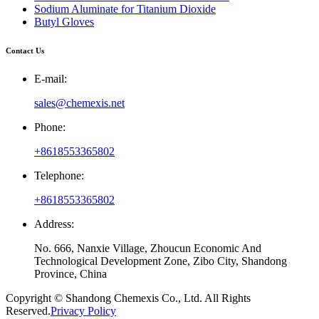
Sodium Aluminate for Titanium Dioxide
Butyl Gloves
Contact Us
E-mail:
sales@chemexis.net
Phone:
+8618553365802
Telephone:
+8618553365802
Address:
No. 666, Nanxie Village, Zhoucun Economic And
Technological Development Zone, Zibo City, Shandong
Province, China
Copyright © Shandong Chemexis Co., Ltd. All Rights
Reserved.
Privacy Policy